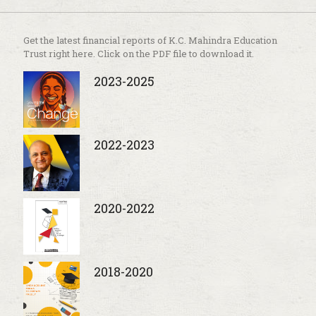
Get the latest financial reports of K.C. Mahindra Education
Trust right here. Click on the PDF file to download it.
2023-2025
2022-2023
2020-2022
2018-2020