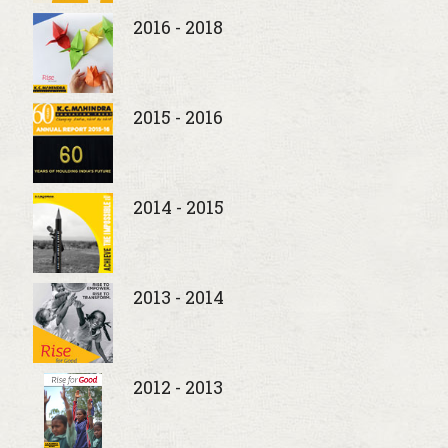
2016 - 2018
2015 - 2016
2014 - 2015
2013 - 2014
2012 - 2013