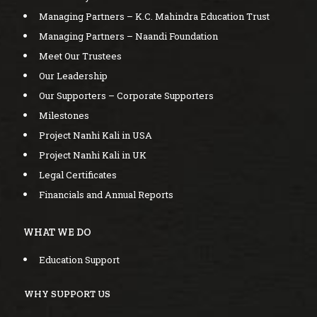
Managing Partners – K.C. Mahindra Education Trust
Managing Partners – Naandi Foundation
Meet Our Trustees
Our Leadership
Our Supporters – Corporate Supporters
Milestones
Project Nanhi Kali in USA
Project Nanhi Kali in UK
Legal Certificates
Financials and Annual Reports
WHAT WE DO
Education Support
WHY SUPPORT US