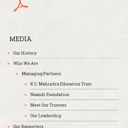
MEDIA
Our History
Who We Are
Managing Partners
K.C. Mahindra Education Trust
Naandi Foundation
Meet Our Trustees
Our Leadership
Our Supporters