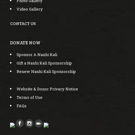
Photo Gallery
Video Gallery
CONTACT US
DONATE NOW
Sponsor A Nanhi Kali
Gift a Nanhi Kali Sponsorship
Renew Nanhi Kali Sponsorship
Website & Donor Privacy Notice
Terms of Use
FAQs