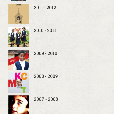
2011 - 2012
2010 - 2011
2009 - 2010
2008 - 2009
2007 - 2008