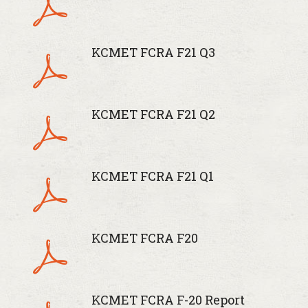
KCMET FCRA F21 Q3
KCMET FCRA F21 Q2
KCMET FCRA F21 Q1
KCMET FCRA F20
KCMET FCRA F-20 Report