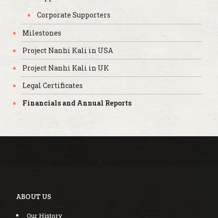
Corporate Supporters
Milestones
Project Nanhi Kali in USA
Project Nanhi Kali in UK
Legal Certificates
Financials and Annual Reports
ABOUT US
Our History