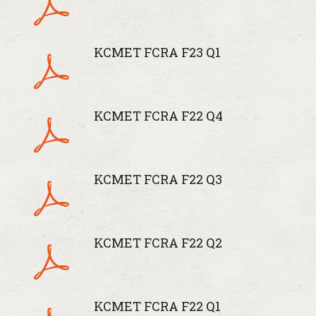
KCMET FCRA F23 Q1
KCMET FCRA F22 Q4
KCMET FCRA F22 Q3
KCMET FCRA F22 Q2
KCMET FCRA F22 Q1