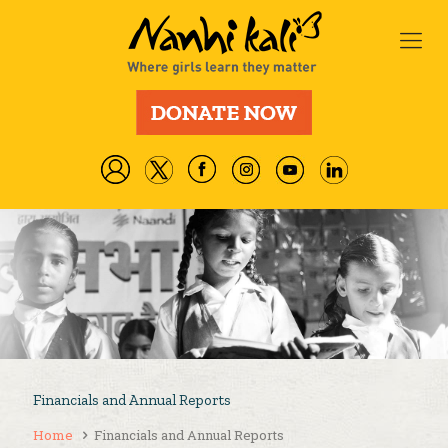
Financials and Annual Reports
Home
Financials and Annual Reports