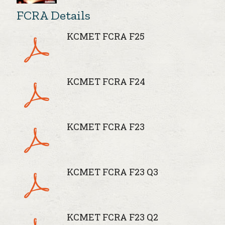
FCRA Details
KCMET FCRA F25
KCMET FCRA F24
KCMET FCRA F23
KCMET FCRA F23 Q3
KCMET FCRA F23 Q2