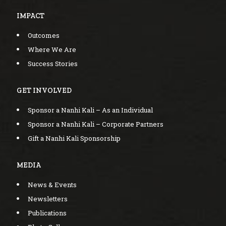
IMPACT
Outcomes
Where We Are
Success Stories
GET INVOLVED
Sponsor a Nanhi Kali – As an Individual
Sponsor a Nanhi Kali – Corporate Partners
Gift a Nanhi Kali Sponsorship
MEDIA
News & Events
Newsletters
Publications