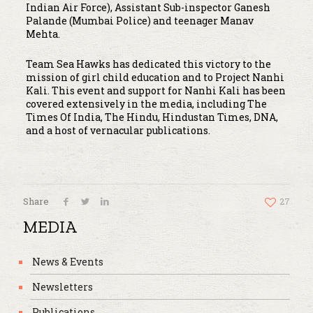
Indian Air Force), Assistant Sub-inspector Ganesh
Palande (Mumbai Police) and teenager Manav
Mehta.
Team Sea Hawks has dedicated this victory to the
mission of girl child education and to Project Nanhi
Kali. This event and support for Nanhi Kali has been
covered extensively in the media, including The
Times Of India, The Hindu, Hindustan Times, DNA,
and a host of vernacular publications.
Share
27
MEDIA
News & Events
Newsletters
Publications