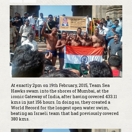
At exactly 2pm on 19th February, 2015, Team Sea
Hawks swam into the shores of Mumbai, at the
iconic Gateway of India, after having covered 433.11
kms in just 156 hours. In doing so, they created a
World Record for the longest open water swim,
beating an Israeli team that had previously covered
380 kms.