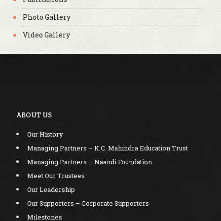
Photo Gallery
Video Gallery
ABOUT US
Our History
Managing Partners – K.C. Mahindra Education Trust
Managing Partners – Naandi Foundation
Meet Our Trustees
Our Leadership
Our Supporters – Corporate Supporters
Milestones