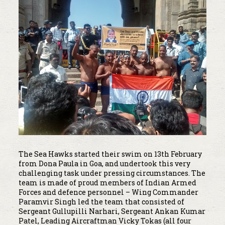
The Sea Hawks started their swim on 13th February
from Dona Paula in Goa, and undertook this very
challenging task under pressing circumstances. The
team is made of proud members of Indian Armed
Forces and defence personnel – Wing Commander
Paramvir Singh led the team that consisted of
Sergeant Gullupilli Narhari, Sergeant Ankan Kumar
Patel, Leading Aircraftman Vicky Tokas (all four