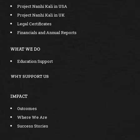
Project Nanhi Kali in USA
Project Nanhi Kali in UK
Legal Certificates
Financials and Annual Reports
WHAT WE DO
Education Support
WHY SUPPORT US
IMPACT
Outcomes
Where We Are
Success Stories