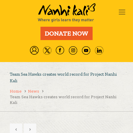
Team Sea Hawks creates world record for Project Nanhi
Kali
Home
News
Team Sea Hawks creates world record for Project Nanhi
Kali