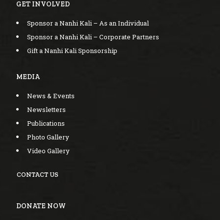
GET INVOLVED
Sponsor a Nanhi Kali – As an Individual
Sponsor a Nanhi Kali – Corporate Partners
Gift a Nanhi Kali Sponsorship
MEDIA
News & Events
Newsletters
Publications
Photo Gallery
Video Gallery
CONTACT US
DONATE NOW