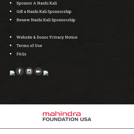
Sponsor A Nanhi Kali
Gift a Nanhi Kali Sponsorship
Renew Nanhi Kali Sponsorship
Website & Donor Privacy Notice
Terms of Use
FAQs
Created by bcwebwise