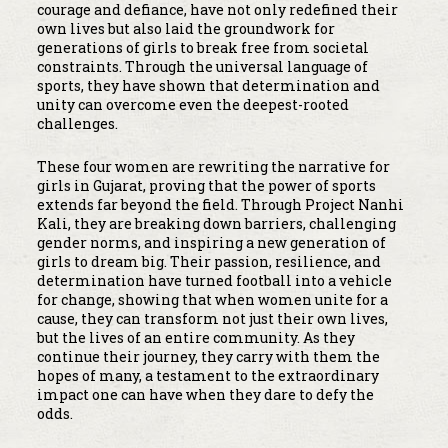
courage and defiance, have not only redefined their
own lives but also laid the groundwork for
generations of girls to break free from societal
constraints. Through the universal language of
sports, they have shown that determination and
unity can overcome even the deepest-rooted
challenges.
These four women are rewriting the narrative for
girls in Gujarat, proving that the power of sports
extends far beyond the field. Through Project Nanhi
Kali, they are breaking down barriers, challenging
gender norms, and inspiring a new generation of
girls to dream big. Their passion, resilience, and
determination have turned football into a vehicle
for change, showing that when women unite for a
cause, they can transform not just their own lives,
but the lives of an entire community. As they
continue their journey, they carry with them the
hopes of many, a testament to the extraordinary
impact one can have when they dare to defy the
odds.