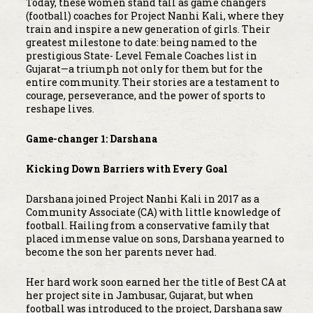
Today, these women stand tall as game changers
(football) coaches for Project Nanhi Kali, where they
train and inspire a new generation of girls. Their
greatest milestone to date: being named to the
prestigious State- Level Female Coaches list in
Gujarat—a triumph not only for them but for the
entire community. Their stories are a testament to
courage, perseverance, and the power of sports to
reshape lives.
Game-changer 1: Darshana
Kicking Down Barriers with Every Goal
Darshana joined Project Nanhi Kali in 2017 as a
Community Associate (CA) with little knowledge of
football. Hailing from a conservative family that
placed immense value on sons, Darshana yearned to
become the son her parents never had.
Her hard work soon earned her the title of Best CA at
her project site in Jambusar, Gujarat, but when
football was introduced to the project, Darshana saw