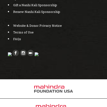
Gift a Nanhi Kali Sponsorship
Renew Nanhi Kali Sponsorship
Website & Donor Privacy Notice
Terms of Use
FAQs
Created by bcwebwise