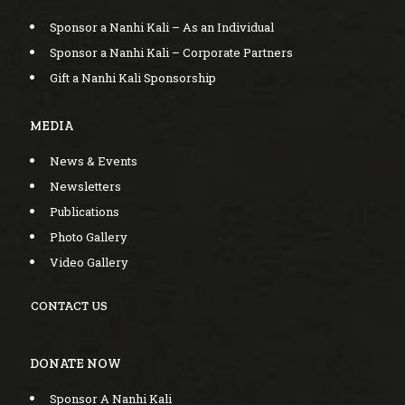
Sponsor a Nanhi Kali – As an Individual
Sponsor a Nanhi Kali – Corporate Partners
Gift a Nanhi Kali Sponsorship
MEDIA
News & Events
Newsletters
Publications
Photo Gallery
Video Gallery
CONTACT US
DONATE NOW
Sponsor A Nanhi Kali