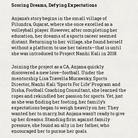
Scoring Dreams, Defying Expectations
Anjana’s story begins in the small village of
Pilundra, Gujarat, where she once excelled as a
volleyball player. However, after completing her
education, her dreams of a sports career seemed
distant. Returning to her. village, she found herself
without a platform to use her talents—that is until
she was introduced to Project Nanhi Kali in 2018.
Joining the project as a CA, Anjana quickly
discovered a new love—football. Under the
mentorship Lisa Travella Murawsky, Sports
Director, Nanhi Kali ‘Sports For Life’ Program and
Disha, Football Coaching Consultant, she learned the
ropes and rekindled her passion for sports. Yet, just
as she was finding her footing, her family’s
expectations began to weigh heavily on her. They
wanted her to marry, but Anjana wasn’t ready to give
up her dreams. Standing firm against family
pressure, she found an ally in her father, who
encouraged her to pursue her goals.