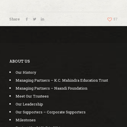
Share
57
ABOUT US
Our History
Managing Partners – K.C. Mahindra Education Trust
Managing Partners – Naandi Foundation
Meet Our Trustees
Our Leadership
Our Supporters – Corporate Supporters
Milestones