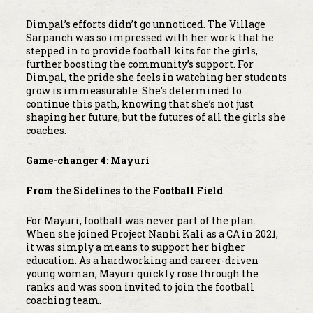
Dimpal’s efforts didn’t go unnoticed. The Village
Sarpanch was so impressed with her work that he
stepped in to provide football kits for the girls,
further boosting the community’s support. For
Dimpal, the pride she feels in watching her students
grow is immeasurable. She’s determined to
continue this path, knowing that she’s not just
shaping her future, but the futures of all the girls she
coaches.
Game-changer 4: Mayuri
From the Sidelines to the Football Field
For Mayuri, football was never part of the plan.
When she joined Project Nanhi Kali as a CA in 2021,
it was simply a means to support her higher
education. As a hardworking and career-driven
young woman, Mayuri quickly rose through the
ranks and was soon invited to join the football
coaching team.