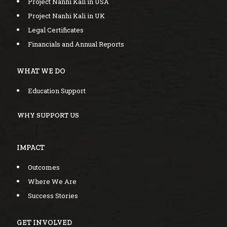
Project Nanhi Kali in USA
Project Nanhi Kali in UK
Legal Certificates
Financials and Annual Reports
WHAT WE DO
Education Support
WHY SUPPORT US
IMPACT
Outcomes
Where We Are
Success Stories
GET INVOLVED