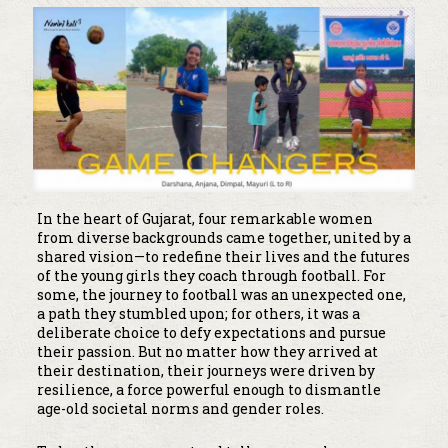
In the heart of Gujarat, four remarkable women
from diverse backgrounds came together, united by a
shared vision—to redefine their lives and the futures
of the young girls they coach through football. For
some, the journey to football was an unexpected one,
a path they stumbled upon; for others, it was a
deliberate choice to defy expectations and pursue
their passion. But no matter how they arrived at
their destination, their journeys were driven by
resilience, a force powerful enough to dismantle
age-old societal norms and gender roles.