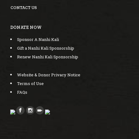
CONTACT US
DONATE NOW
Sponsor A Nanhi Kali
Gift a Nanhi Kali Sponsorship
Renew Nanhi Kali Sponsorship
Website & Donor Privacy Notice
Terms of Use
FAQs