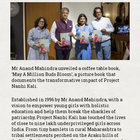
Mr Anand Mahindra unveiled a coffee table book,
‘May A Million Buds Bloom’, a picture book that
documents the transformative impact of Project
Nanhi Kali.
Established in 1996 by Mr Anand Mahindra, with a
vision to empower young girls with holistic
education and help them break the shackles of
patriarchy, Project Nanhi Kali has touched the lives
of close to nine lakh underprivileged girls across
India. From tiny hamlets in rural Maharashtra to
tribal settlements perched on the Araku hills of