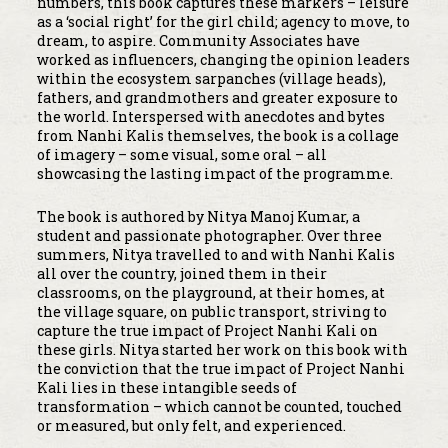
numbers, this book captures these markers – leisure
as a ‘social right’ for the girl child; agency to move, to
dream, to aspire. Community Associates have
worked as influencers, changing the opinion leaders
within the ecosystem sarpanches (village heads),
fathers, and grandmothers and greater exposure to
the world. Interspersed with anecdotes and bytes
from Nanhi Kalis themselves, the book is a collage
of imagery – some visual, some oral – all
showcasing the lasting impact of the programme.
The book is authored by Nitya Manoj Kumar, a
student and passionate photographer. Over three
summers, Nitya travelled to and with Nanhi Kalis
all over the country, joined them in their
classrooms, on the playground, at their homes, at
the village square, on public transport, striving to
capture the true impact of Project Nanhi Kali on
these girls. Nitya started her work on this book with
the conviction that the true impact of Project Nanhi
Kali lies in these intangible seeds of
transformation – which cannot be counted, touched
or measured, but only felt, and experienced.