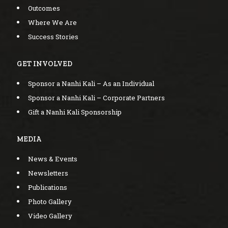
Outcomes
Where We Are
Success Stories
GET INVOLVED
Sponsor a Nanhi Kali – As an Individual
Sponsor a Nanhi Kali – Corporate Partners
Gift a Nanhi Kali Sponsorship
MEDIA
News & Events
Newsletters
Publications
Photo Gallery
Video Gallery