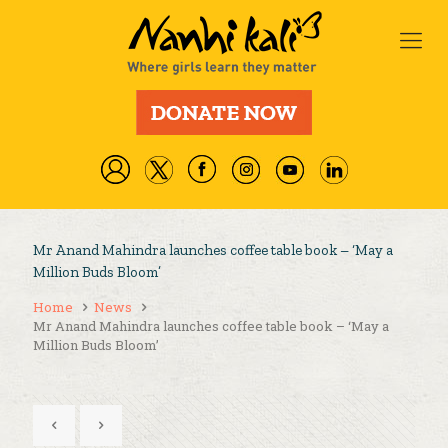
Mr Anand Mahindra launches coffee table book – ‘May a
Million Buds Bloom’
Home
News
Mr Anand Mahindra launches coffee table book – ‘May a
Million Buds Bloom’