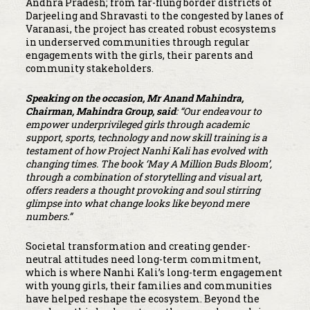
Andhra Pradesh; from far-flung border districts of
Darjeeling and Shravasti to the congested by lanes of
Varanasi, the project has created robust ecosystems
in underserved communities through regular
engagements with the girls, their parents and
community stakeholders.
Speaking on the occasion, Mr Anand Mahindra,
Chairman, Mahindra Group, said
: “Our endeavour to
empower underprivileged girls through academic
support, sports, technology and now skill training is a
testament of how Project Nanhi Kali has evolved with
changing times. The book ‘May A Million Buds Bloom’,
through a combination of storytelling and visual art,
offers readers a thought provoking and soul stirring
glimpse into what change looks like beyond mere
numbers.”
Societal transformation and creating gender-
neutral attitudes need long-term commitment,
which is where Nanhi Kali’s long-term engagement
with young girls, their families and communities
have helped reshape the ecosystem. Beyond the