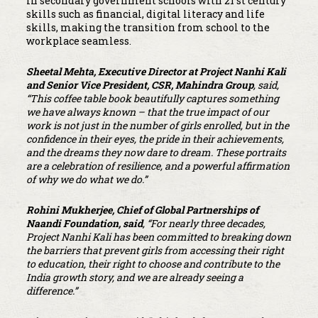
in secondary government schools with 21 st century
skills such as financial, digital literacy and life
skills, making the transition from school to the
workplace seamless.
Sheetal Mehta, Executive Director at Project Nanhi Kali
and Senior Vice President, CSR, Mahindra Group
, said,
“This coffee table book beautifully captures something
we have always known – that the true impact of our
work is not just in the number of girls enrolled, but in the
confidence in their eyes, the pride in their achievements,
and the dreams they now dare to dream. These portraits
are a celebration of resilience, and a powerful affirmation
of why we do what we do.”
Rohini Mukherjee, Chief of Global Partnerships of
Naandi Foundation, said
, “For nearly three decades,
Project Nanhi Kali has been committed to breaking down
the barriers that prevent girls from accessing their right
to education, their right to choose and contribute to the
India growth story, and we are already seeing a
difference.”