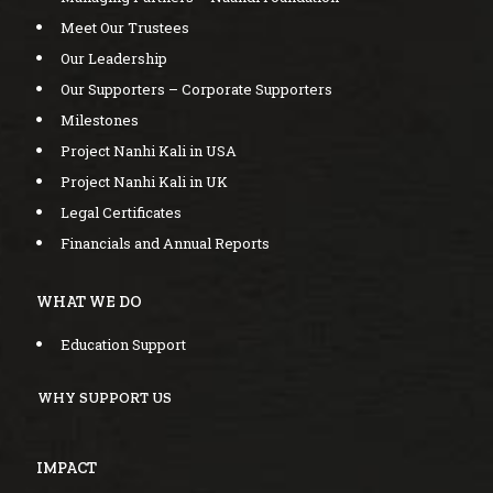
Meet Our Trustees
Our Leadership
Our Supporters – Corporate Supporters
Milestones
Project Nanhi Kali in USA
Project Nanhi Kali in UK
Legal Certificates
Financials and Annual Reports
WHAT WE DO
Education Support
WHY SUPPORT US
IMPACT