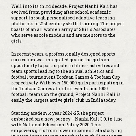
Well into its third decade, Project Nanhi Kali has
evolved from providing after school academic
support through personalised adaptive learning
platforms to 21st century skills training. The project
boasts of an all women army of Skills Associates
who serve as role models and are mentors to the
girls.
In recent years, a professionally designed sports
curriculum was integrated giving the girls an
opportunity to participate in fitness activities and
team sports leading to the annual athletics and
football tournament Toofaan Games & Toofaan Cup
respectively. With over 150,000 girls participating in
the Toofaan Games athletics events, and 1000
football teams on the ground, Project Nanhi Kali is
easily the largest active girls’ club in India today.
Starting academic year 2024-25, the project
embarked on a new journey – Nanhi Kali 3.0, in line
with National Education Policy 2020. This
empowers girls from lower income strata studying