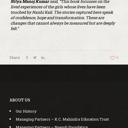
Nitya Manoj Kumar
said, “This book focusses on the
lived experiences of the girls whose lives have been
touched by Nanhi Kali. The stories captured here speak
of confidence, hope and transformation. These are
changes that cannot always be measured but are deeply
felt.”
Share
6
ABOUT US
Our History
Managing Partners – K.C. Mahindra Education Trust
Managing Partners – Naandi Foundation