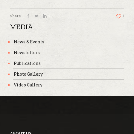
Share
1
MEDIA
News & Events
Newsletters
Publications
Photo Gallery
Video Gallery
ABOUT US