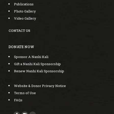
Publications
Photo Gallery
Video Gallery
CONTACT US
DONATE NOW
Sponsor A Nanhi Kali
Gift a Nanhi Kali Sponsorship
Renew Nanhi Kali Sponsorship
Website & Donor Privacy Notice
Terms of Use
FAQs