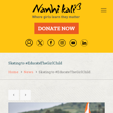
Skating to #EducateTheGirlChild
Home
News
Skating to #EducateTheGirlChild