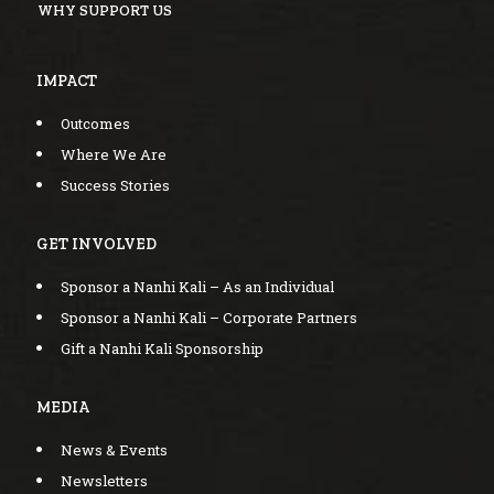
WHY SUPPORT US
IMPACT
Outcomes
Where We Are
Success Stories
GET INVOLVED
Sponsor a Nanhi Kali – As an Individual
Sponsor a Nanhi Kali – Corporate Partners
Gift a Nanhi Kali Sponsorship
MEDIA
News & Events
Newsletters