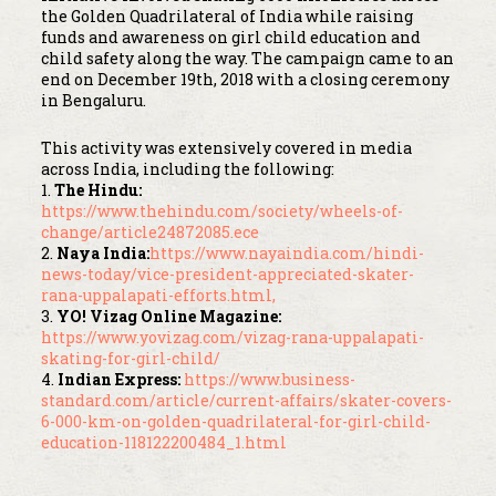
the Golden Quadrilateral of India while raising
funds and awareness on girl child education and
child safety along the way. The campaign came to an
end on December 19th, 2018 with a closing ceremony
in Bengaluru.
This activity was extensively covered in media
across India, including the following:
1.
The Hindu:
https://www.thehindu.com/society/wheels-of-
change/article24872085.ece
2.
Naya India:
https://www.nayaindia.com/hindi-
news-today/vice-president-appreciated-skater-
rana-uppalapati-efforts.html,
3.
YO! Vizag Online Magazine:
https://www.yovizag.com/vizag-rana-uppalapati-
skating-for-girl-child/
4.
Indian Express:
https://www.business-
standard.com/article/current-affairs/skater-covers-
6-000-km-on-golden-quadrilateral-for-girl-child-
education-118122200484_1.html