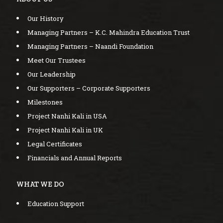
Our History
Managing Partners – K.C. Mahindra Education Trust
Managing Partners – Naandi Foundation
Meet Our Trustees
Our Leadership
Our Supporters – Corporate Supporters
Milestones
Project Nanhi Kali in USA
Project Nanhi Kali in UK
Legal Certificates
Financials and Annual Reports
WHAT WE DO
Education Support