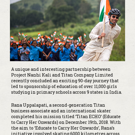
A unique and interesting partnership between
Project Nanhi Kali and Titan Company Limited
recently concluded an exciting 90-day journey that
led to sponsorship of education of over 11,000 girls
studying in primary schools across 9 states in India.
Rana Uppalapati, a second-generation Titan
business associate and an international skater
completed his mission titled ‘Titan ECHO’ (Educate
to Carry Her Onwards) on December 19th, 2018. With
the aim to ‘Educate to Carry Her Onwards’, Rana’s
initiative involved skating 6000 kilometres across