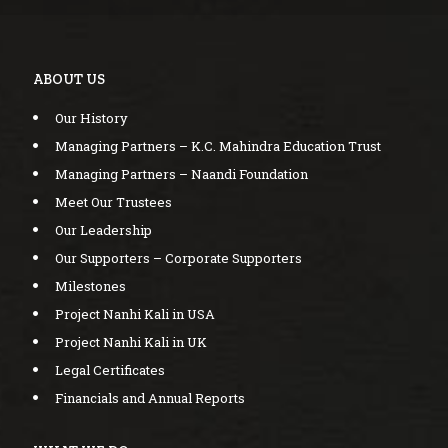
ABOUT US
Our History
Managing Partners – K.C. Mahindra Education Trust
Managing Partners – Naandi Foundation
Meet Our Trustees
Our Leadership
Our Supporters – Corporate Supporters
Milestones
Project Nanhi Kali in USA
Project Nanhi Kali in UK
Legal Certificates
Financials and Annual Reports