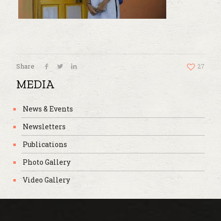
Share
27
MEDIA
News & Events
Newsletters
Publications
Photo Gallery
Video Gallery