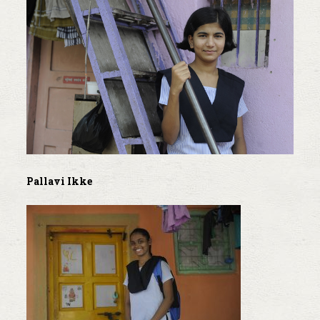
Pallavi Ikke