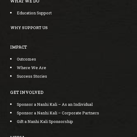
WHAT WE DO
Education Support
WHY SUPPORT US
IMPACT
Outcomes
Where We Are
Success Stories
GET INVOLVED
Sponsor a Nanhi Kali – As an Individual
Sponsor a Nanhi Kali – Corporate Partners
Gift a Nanhi Kali Sponsorship