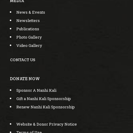
MEDIA
News & Events
Newsletters
Publications
Photo Gallery
Video Gallery
CONTACT US
DONATE NOW
Sponsor A Nanhi Kali
Gift a Nanhi Kali Sponsorship
Renew Nanhi Kali Sponsorship
Website & Donor Privacy Notice
Terms of Use