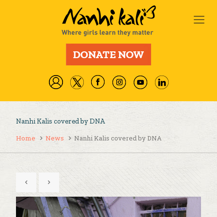
Nanhi Kalis covered by DNA
Home
News
Nanhi Kalis covered by DNA