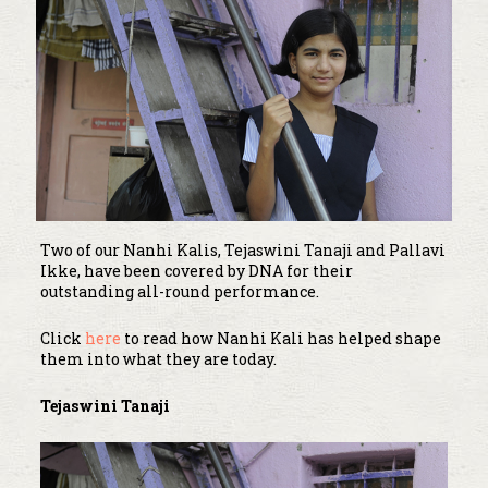
Two of our Nanhi Kalis, Tejaswini Tanaji and Pallavi
Ikke, have been covered by DNA for their
outstanding all-round performance.
Click
here
to read how Nanhi Kali has helped shape
them into what they are today.
Tejaswini Tanaji