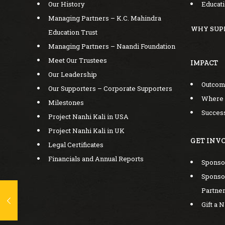
Our History
Educat
Managing Partners – K.C. Mahindra
WHY SUP
Education Trust
Managing Partners – Naandi Foundation
Meet Our Trustees
IMPACT
Our Leadership
Outco
Our Supporters – Corporate Supporters
Where
Milestones
Success
Project Nanhi Kali in USA
Project Nanhi Kali in UK
GET INV
Legal Certificates
Financials and Annual Reports
Sponsor
Sponsor
Partne
Gift a 