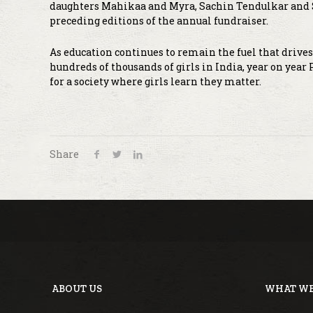
daughters Mahikaa and Myra, Sachin Tendulkar and S
preceding editions of the annual fundraiser.
As education continues to remain the fuel that drive
hundreds of thousands of girls in India, year on year
for a society where girls learn they matter.
Share
ABOUT US
WHAT WE