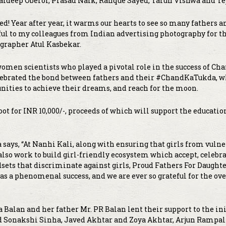
Jaideep Oberoi, Prasad Naik, Rafique Sayed, Tarun Vishwa and Tej
d! Year after year, it warms our hearts to see so many fathers 
eful to my colleagues from Indian advertising photography for t
tographer Atul Kasbekar.
en scientists who played a pivotal role in the success of Ch
elebrated the bond between fathers and their #ChandKaTukda, w
ities to achieve their dreams, and reach for the moon.
ot for INR 10,000/-, proceeds of which will support the educatio
says, “At Nanhi Kali, along with ensuring that girls from vuln
lso work to build girl-friendly ecosystem which accept, celebra
sets that discriminate against girls, Proud Fathers For Daughte
 was a phenomenal success, and we are ever so grateful for the 
 Balan and her father Mr. PR Balan lent their support to the ini
d Sonakshi Sinha, Javed Akhtar and Zoya Akhtar, Arjun Rampal