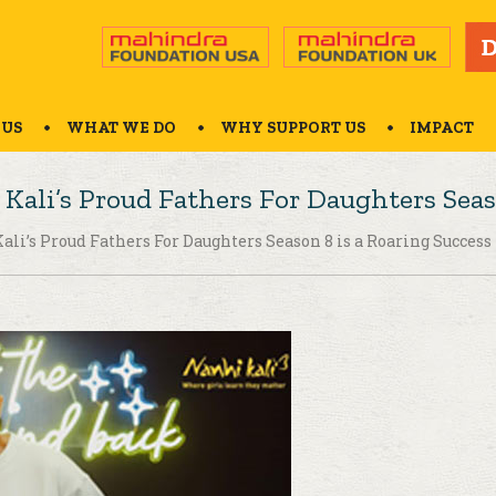
 US
WHAT WE DO
WHY SUPPORT US
IMPACT
Kali’s Proud Fathers For Daughters Seas
ali’s Proud Fathers For Daughters Season 8 is a Roaring Success