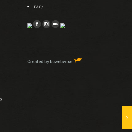
FAQs
Created by bcwebwise
ip