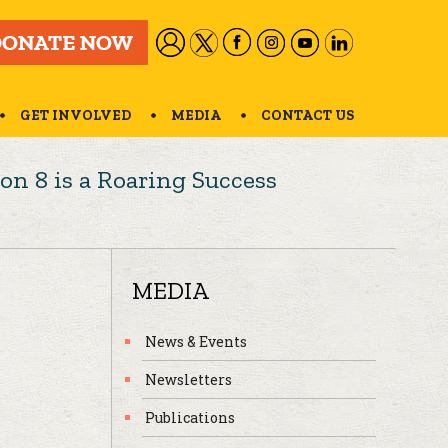
GET INVOLVED
MEDIA
CONTACT US
on 8 is a Roaring Success
MEDIA
News & Events
Newsletters
Publications