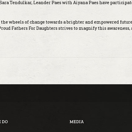
ara Tendulkar, Leander Paes with Aiyana Paes have participat
s the wheels of change towards a brighter and empowered future
 Proud Fathers For Daughters strives to magnify this awareness,
 DO
MEDIA