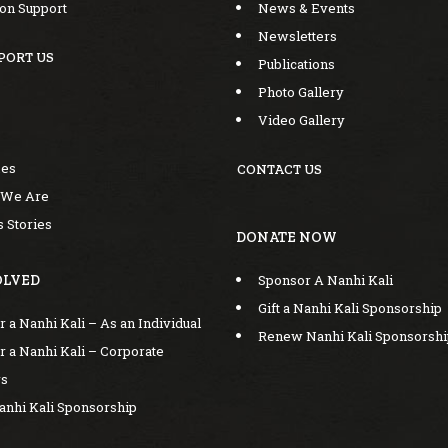
ion Support
News & Events
Newsletters
PORT US
Publications
Photo Gallery
Video Gallery
mes
CONTACT US
 We Are
 Stories
DONATE NOW
Sponsor A Nanhi Kali
OLVED
Gift a Nanhi Kali Sponsorship
 a Nanhi Kali – As an Individual
Renew Nanhi Kali Sponsorsh
 a Nanhi Kali – Corporate
rs
Nanhi Kali Sponsorship