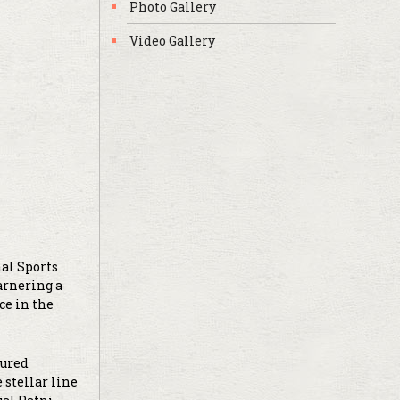
Photo Gallery
Video Gallery
nal Sports
arnering a
ce in the
tured
 stellar line