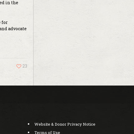
ed in the
 for
 and advocate
23
Website & Donor Privacy Notice
Terms of Use