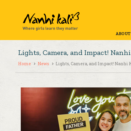
ABOUT
Lights, Camera, and Impact! Nanhi 
Home
News
Lights, Camera, and Impact! Nanhi K