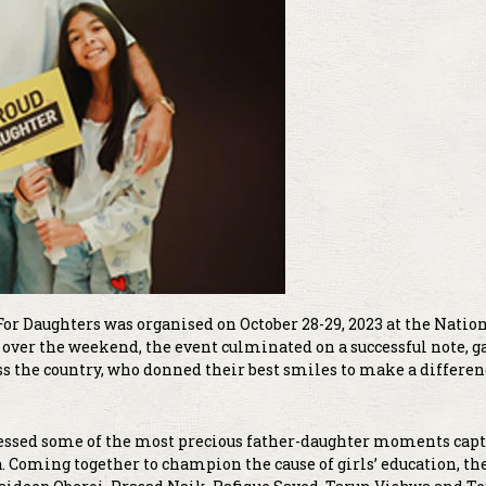
For Daughters was organised on October 28-29, 2023 at the Natio
 over the weekend, the event culminated on a successful note, g
s the country, who donned their best smiles to make a differen
tnessed some of the most precious father-daughter moments cap
 Coming together to champion the cause of girls’ education, the