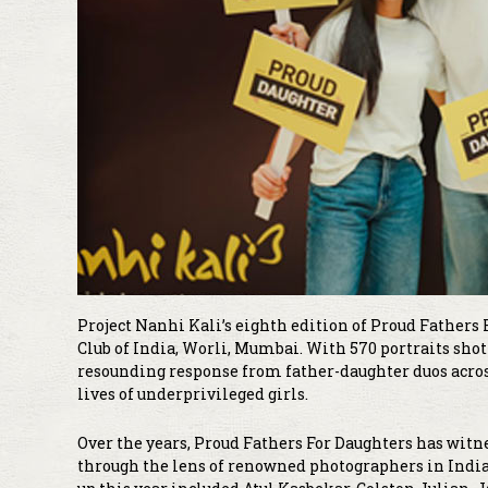
Project Nanhi Kali’s eighth edition of Proud Fathers 
Club of India, Worli, Mumbai. With 570 portraits shot
resounding response from father-daughter duos acros
lives of underprivileged girls.
Over the years, Proud Fathers For Daughters has wi
through the lens of renowned photographers in India.