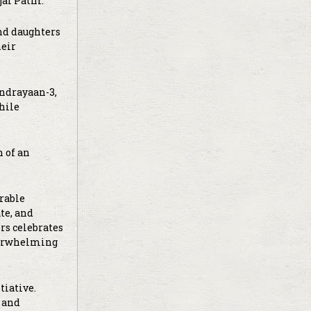
al Patni.
and daughters
heir
andrayaan-3,
hile
n of an
erable
te, and
rs celebrates
overwhelming
tiative.
 and