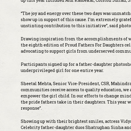
up this year included Atul Kasbekar, Colston Julian, 
“The joy and energy over these two days was unmatche
show up in support of this cause. I’m extremely grat
unstinting contribution to this initiative”, said pho
Drawing inspiration from the accomplishments of wom
the eighth edition of Proud Fathers For Daughters c
advocating to support girls from underserved commun
Participants signed up for a father-daughter photosho
underprivileged girl for one entire year.
Sheetal Mehta, Senior Vice-President, CSR, Mahindra 
communities receive access to quality education, we a
empower the girl child. In our efforts to change mind
the pride fathers take in their daughters. This year
response”.
Showing up with their brightest smiles, actress Vidya
Celebrity father-daughter duos Shatrughan Sinha an