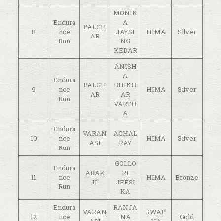
MONIK
Endura
A
PALGH
8
nce
JAYSI
HIMA
Silver
AR
Run
NG
KEDAR
ANISH
A
Endura
PALGH
BHIKH
9
nce
HIMA
Silver
AR
AR
Run
VARTH
A
Endura
VARAN
ACHAL
10
nce
HIMA
Silver
ASI
RAY
Run
GOLLO
Endura
ARAK
RI
11
nce
HIMA
Bronze
U
JEESI
Run
KA
Endura
RANJA
VARAN
SWAP
12
nce
NA
Gold
ASI
NA