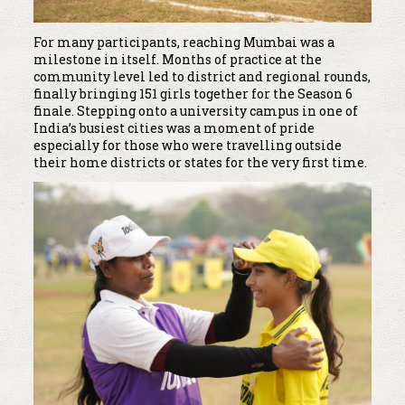
For many participants, reaching Mumbai was a
milestone in itself. Months of practice at the
community level led to district and regional rounds,
finally bringing 151 girls together for the Season 6
finale. Stepping onto a university campus in one of
India’s busiest cities was a moment of pride
especially for those who were travelling outside
their home districts or states for the very first time.