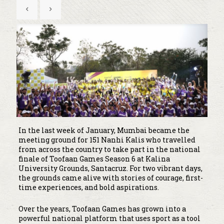
In the last week of January, Mumbai became the
meeting ground for 151 Nanhi Kalis who travelled
from across the country to take part in the national
finale of Toofaan Games Season 6 at Kalina
University Grounds, Santacruz. For two vibrant days,
the grounds came alive with stories of courage, first-
time experiences, and bold aspirations.
Over the years, Toofaan Games has grown into a
powerful national platform that uses sport as a tool