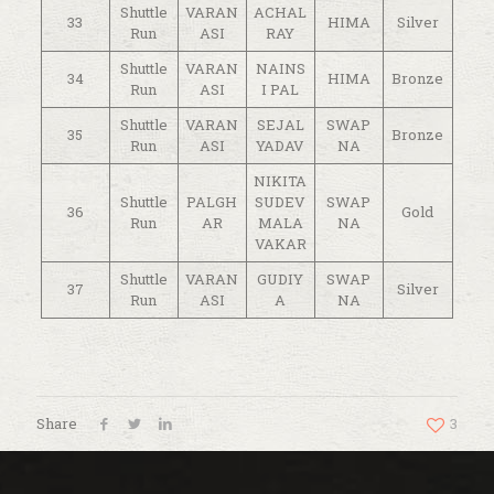
Shuttle
VARAN
ACHAL
33
HIMA
Silver
Run
ASI
RAY
Shuttle
VARAN
NAINS
34
HIMA
Bronze
Run
ASI
I PAL
Shuttle
VARAN
SEJAL
SWAP
35
Bronze
Run
ASI
YADAV
NA
NIKITA
Shuttle
PALGH
SUDEV
SWAP
36
Gold
Run
AR
MALA
NA
VAKAR
Shuttle
VARAN
GUDIY
SWAP
37
Silver
Run
ASI
A
NA
Share
3