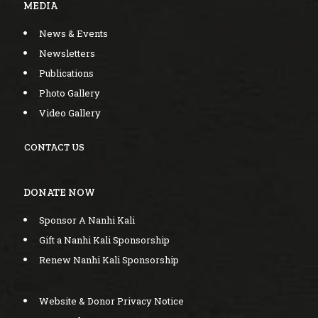
MEDIA
News & Events
Newsletters
Publications
Photo Gallery
Video Gallery
CONTACT US
DONATE NOW
Sponsor A Nanhi Kali
Gift a Nanhi Kali Sponsorship
Renew Nanhi Kali Sponsorship
Website & Donor Privacy Notice