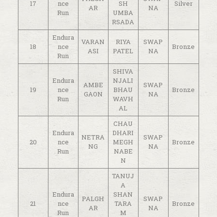
17
nce
SH
Silver
AR
NA
Run
UMBA
RSADA
Endura
VARAN
RIYA
SWAP
18
nce
Bronze
ASI
PATEL
NA
Run
SHIVA
Endura
NJALI
AMBE
SWAP
19
nce
BHAU
Bronze
GAON
NA
Run
WAVH
AL
CHAU
Endura
DHARI
NETRA
SWAP
20
nce
MEGH
Bronze
NG
NA
Run
NABE
N
TANUJ
A
Endura
SHAN
PALGH
SWAP
21
nce
TARA
Bronze
AR
NA
Run
M