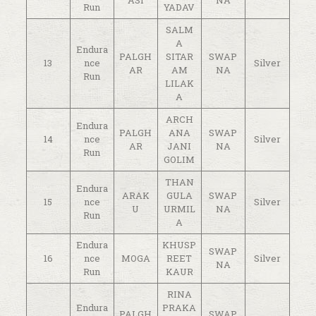
Run
YADAV
SALM
A
Endura
PALGH
SITAR
SWAP
13
nce
Silver
AR
AM
NA
Run
LILAK
A
ARCH
Endura
PALGH
ANA
SWAP
14
nce
Silver
AR
JANI
NA
Run
GOLIM
THAN
Endura
ARAK
GULA
SWAP
15
nce
Silver
U
URMIL
NA
Run
A
Endura
KHUSP
SWAP
16
nce
MOGA
REET
Silver
NA
Run
KAUR
RINA
Endura
PRAKA
PALGH
SWAP