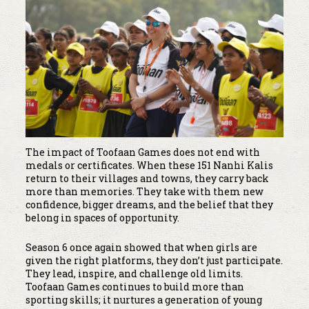
The impact of Toofaan Games does not end with
medals or certificates. When these 151 Nanhi Kalis
return to their villages and towns, they carry back
more than memories. They take with them new
confidence, bigger dreams, and the belief that they
belong in spaces of opportunity.
Season 6 once again showed that when girls are
given the right platforms, they don’t just participate.
They lead, inspire, and challenge old limits.
Toofaan Games continues to build more than
sporting skills; it nurtures a generation of young