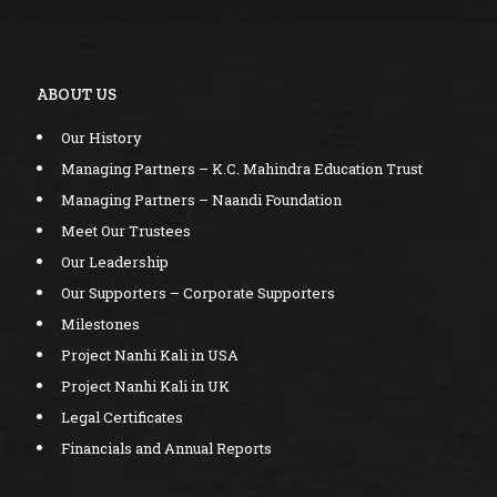
ABOUT US
Our History
Managing Partners – K.C. Mahindra Education Trust
Managing Partners – Naandi Foundation
Meet Our Trustees
Our Leadership
Our Supporters – Corporate Supporters
Milestones
Project Nanhi Kali in USA
Project Nanhi Kali in UK
Legal Certificates
Financials and Annual Reports