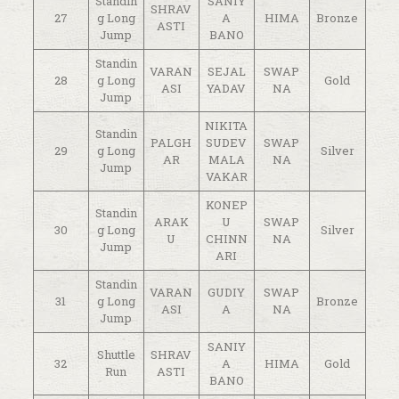
Standin
SANIY
SHRAV
27
g Long
A
HIMA
Bronze
ASTI
Jump
BANO
Standin
VARAN
SEJAL
SWAP
28
g Long
Gold
ASI
YADAV
NA
Jump
NIKITA
Standin
PALGH
SUDEV
SWAP
29
g Long
Silver
AR
MALA
NA
Jump
VAKAR
KONEP
Standin
ARAK
U
SWAP
30
g Long
Silver
U
CHINN
NA
Jump
ARI
Standin
VARAN
GUDIY
SWAP
31
g Long
Bronze
ASI
A
NA
Jump
SANIY
Shuttle
SHRAV
32
A
HIMA
Gold
Run
ASTI
BANO