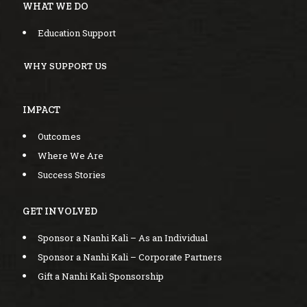
WHAT WE DO
Education Support
WHY SUPPORT US
IMPACT
Outcomes
Where We Are
Success Stories
GET INVOLVED
Sponsor a Nanhi Kali – As an Individual
Sponsor a Nanhi Kali – Corporate Partners
Gift a Nanhi Kali Sponsorship