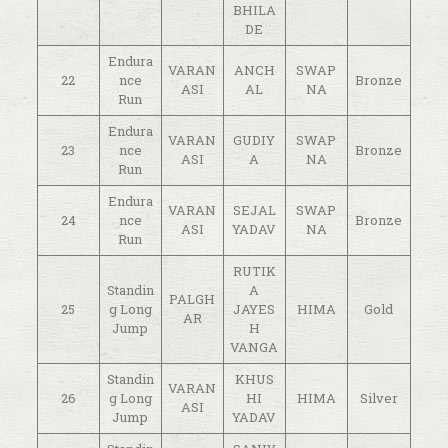
BHILA
DE
Endura
VARAN
ANCH
SWAP
22
nce
Bronze
ASI
AL
NA
Run
Endura
VARAN
GUDIY
SWAP
23
nce
Bronze
ASI
A
NA
Run
Endura
VARAN
SEJAL
SWAP
24
nce
Bronze
ASI
YADAV
NA
Run
RUTIK
Standin
A
PALGH
25
g Long
JAYES
HIMA
Gold
AR
Jump
H
VANGA
Standin
KHUS
VARAN
26
g Long
HI
HIMA
Silver
ASI
Jump
YADAV