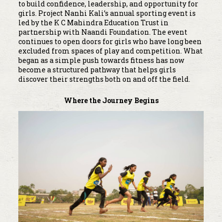
to build confidence, leadership, and opportunity for
girls. Project Nanhi Kali’s annual sporting event is
led by the K C Mahindra Education Trust in
partnership with Naandi Foundation. The event
continues to open doors for girls who have long been
excluded from spaces of play and competition. What
began as a simple push towards fitness has now
become a structured pathway that helps girls
discover their strengths both on and off the field.
Where the Journey Begins