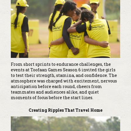
From short sprints to endurance challenges, the
events at Toofaan Games Season 6 invited the girls
to test their strength, stamina, and confidence. The
atmosphere was charged with excitement, nervous
anticipation before each round, cheers from
teammates and audiences alike, and quiet
moments of focus before the start lines.
Creating Ripples That Travel Home