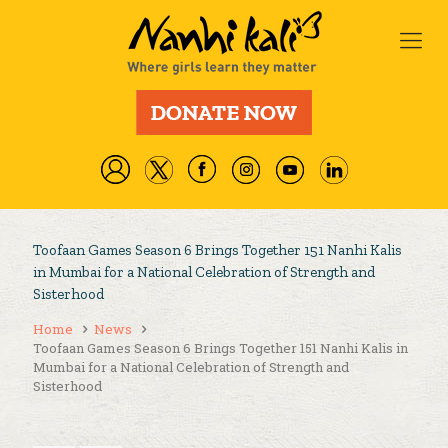
Toofaan Games Season 6 Brings Together 151 Nanhi Kalis
in Mumbai for a National Celebration of Strength and
Sisterhood
Home
News
Toofaan Games Season 6 Brings Together 151 Nanhi Kalis in
Mumbai for a National Celebration of Strength and
Sisterhood