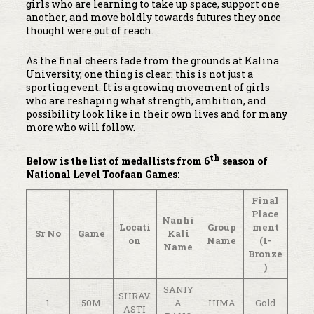
girls who are learning to take up space, support one
another, and move boldly towards futures they once
thought were out of reach.
As the final cheers fade from the grounds at Kalina
University, one thing is clear: this is not just a
sporting event. It is a growing movement of girls
who are reshaping what strength, ambition, and
possibility look like in their own lives and for many
more who will follow.
th
Below is the list of medallists from 6
season of
National Level Toofaan Games:
Final
Place
Nanhi
Locati
Group
ment
Sr No
Game
Kali
on
Name
(1-
Name
Bronze
)
SANIY
SHRAV
1
50M
A
HIMA
Gold
ASTI