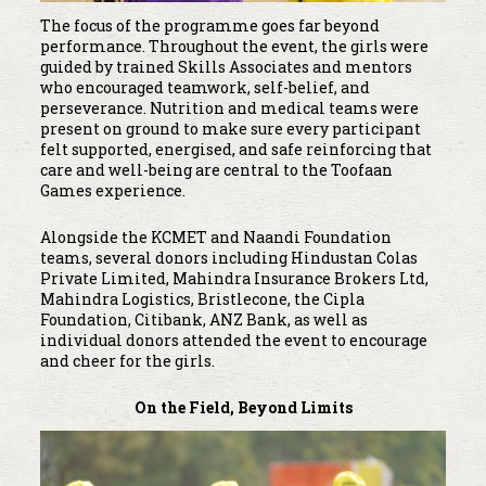
The focus of the programme goes far beyond
performance. Throughout the event, the girls were
guided by trained Skills Associates and mentors
who encouraged teamwork, self-belief, and
perseverance. Nutrition and medical teams were
present on ground to make sure every participant
felt supported, energised, and safe reinforcing that
care and well-being are central to the Toofaan
Games experience.
Alongside the KCMET and Naandi Foundation
teams, several donors including Hindustan Colas
Private Limited, Mahindra Insurance Brokers Ltd,
Mahindra Logistics, Bristlecone, the Cipla
Foundation, Citibank, ANZ Bank, as well as
individual donors attended the event to encourage
and cheer for the girls.
On the Field, Beyond Limits