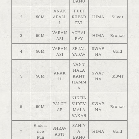
BANO
ANAK
PUDI
2
50M
APALL
RUPAD
HIMA
Silver
I
EVI
VARAN
ACHAL
3
50M
HIMA
Bronze
ASI
RAY
VARAN
SEJAL
SWAP
4
50M
Gold
ASI
YADAV
NA
VANT
HALA
ARAK
SWAP
5
50M
KANT
Silver
U
NA
HAMM
A
NIKITA
PALGH
SUDEV
SWAP
6
50M
Bronze
AR
MALA
NA
VAKAR
Endura
SANIY
SHRAV
7
nce
A
HIMA
Gold
ASTI
Run
BANO